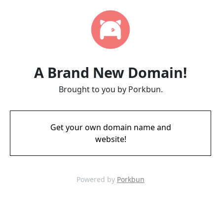
A Brand New Domain!
Brought to you by Porkbun.
Get your own domain name and
website!
Powered by
Porkbun